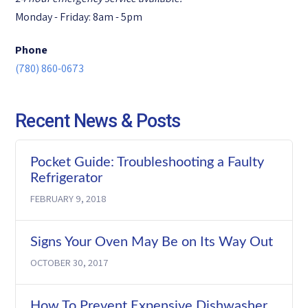
Monday - Friday: 8am - 5pm
Phone
(780) 860-0673
Recent News & Posts
Pocket Guide: Troubleshooting a Faulty
Refrigerator
FEBRUARY 9, 2018
Signs Your Oven May Be on Its Way Out
OCTOBER 30, 2017
How To Prevent Expensive Dishwasher