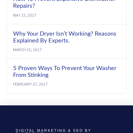
Repairs?
MAY 15, 2017
Why Your Dryer Isn’t Working? Reasons
Explained By Experts.
MARCH 15, 2017
5 Proven Ways To Prevent Your Washer
From Stinking
FEBRUARY 27, 2017
DIGITAL MARKETING & SEO BY