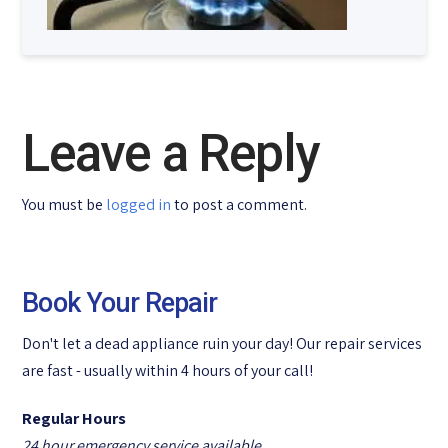
Leave a Reply
You must be
logged in
to post a comment.
Book Your Repair
Don't let a dead appliance ruin your day! Our repair services
are fast - usually within 4 hours of your call!
Regular Hours
24 hour emergency service available.