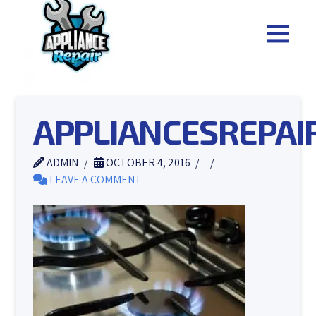
APPLIANCESREPA
ADMIN
OCTOBER 4, 2016
LEAVE A COMMENT