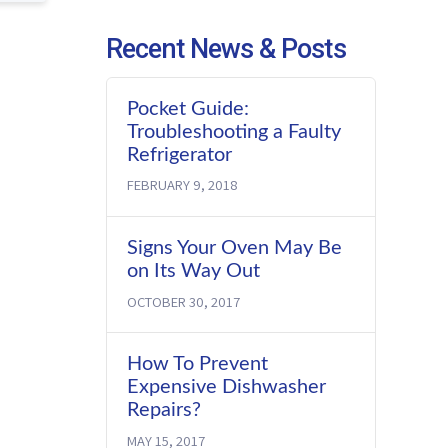
Recent News & Posts
Pocket Guide:
Troubleshooting a Faulty
Refrigerator
FEBRUARY 9, 2018
Signs Your Oven May Be
on Its Way Out
OCTOBER 30, 2017
How To Prevent
Expensive Dishwasher
Repairs?
MAY 15, 2017