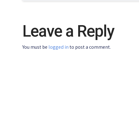
Leave a Reply
You must be
logged in
to post a comment.