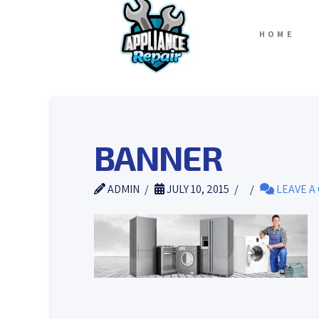
HOME
BANNER
ADMIN
JULY 10, 2015
LEAVE A