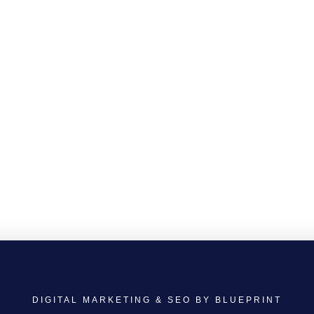
DIGITAL MARKETING & SEO BY BLUEPRINT