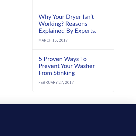
Why Your Dryer Isn’t
Working? Reasons
Explained By Experts.
MARCH 15, 2017
5 Proven Ways To
Prevent Your Washer
From Stinking
FEBRUARY 27, 2017