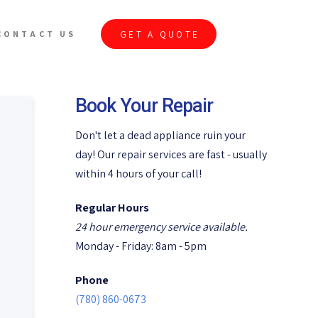
GET A QUOTE
CONTACT US
Book Your Repair
Don't let a dead appliance ruin your
day! Our repair services are fast - usually
within 4 hours of your call!
Regular Hours
24 hour emergency service available.
Monday - Friday: 8am - 5pm
Phone
(780) 860-0673