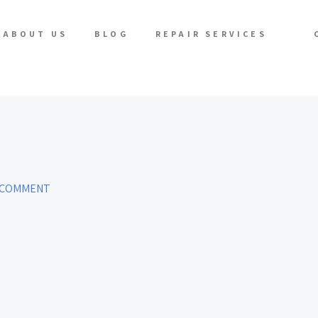
ABOUT US
BLOG
REPAIR SERVICES
 COMMENT