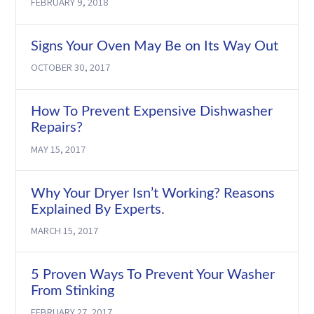
FEBRUARY 9, 2018
Signs Your Oven May Be on Its Way Out
OCTOBER 30, 2017
How To Prevent Expensive Dishwasher
Repairs?
MAY 15, 2017
Why Your Dryer Isn’t Working? Reasons
Explained By Experts.
MARCH 15, 2017
5 Proven Ways To Prevent Your Washer
From Stinking
FEBRUARY 27, 2017