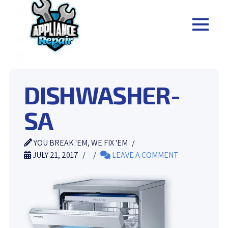
DISHWASHER-
SA
YOU BREAK 'EM, WE FIX 'EM
JULY 21, 2017
LEAVE A COMMENT