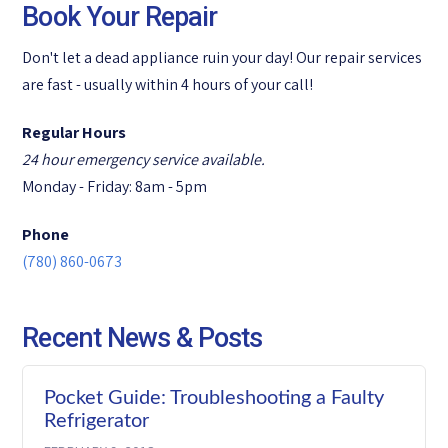
Book Your Repair
Don't let a dead appliance ruin your day! Our repair services
are fast - usually within 4 hours of your call!
Regular Hours
24 hour emergency service available.
Monday - Friday: 8am - 5pm
Phone
(780) 860-0673
Recent News & Posts
Pocket Guide: Troubleshooting a Faulty
Refrigerator