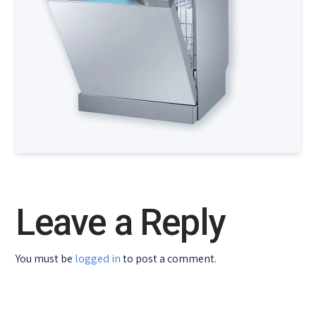
Leave a Reply
You must be
logged in
to post a comment.