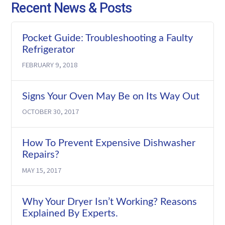
Recent News & Posts
Pocket Guide: Troubleshooting a Faulty
Refrigerator
FEBRUARY 9, 2018
Signs Your Oven May Be on Its Way Out
OCTOBER 30, 2017
How To Prevent Expensive Dishwasher
Repairs?
MAY 15, 2017
Why Your Dryer Isn’t Working? Reasons
Explained By Experts.