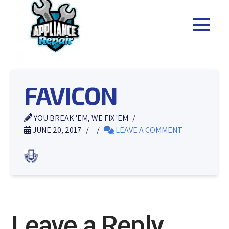
FAVICON
YOU BREAK 'EM, WE FIX 'EM
JUNE 20, 2017
LEAVE A COMMENT
Leave a Reply