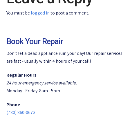
You must be
logged in
to post a comment.
Book Your Repair
Don't let a dead appliance ruin your day! Our repair services
are fast - usually within 4 hours of your call!
Regular Hours
24 hour emergency service available.
Monday - Friday: 8am - 5pm
Phone
(780) 860-0673