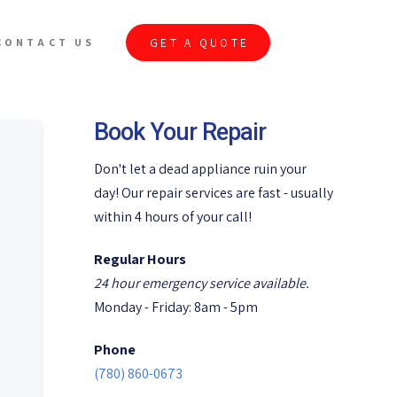
GET A QUOTE
CONTACT US
Book Your Repair
Don't let a dead appliance ruin your
day! Our repair services are fast - usually
within 4 hours of your call!
Regular Hours
24 hour emergency service available.
Monday - Friday: 8am - 5pm
Phone
(780) 860-0673