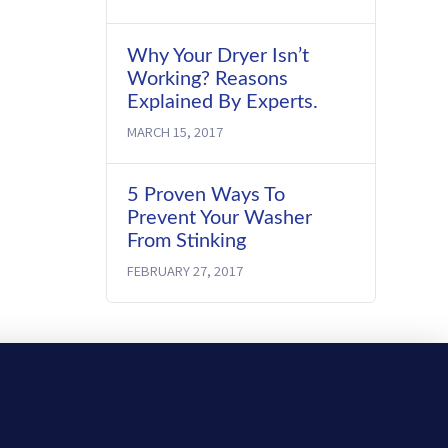
Why Your Dryer Isn’t
Working? Reasons
Explained By Experts.
MARCH 15, 2017
5 Proven Ways To
Prevent Your Washer
From Stinking
FEBRUARY 27, 2017