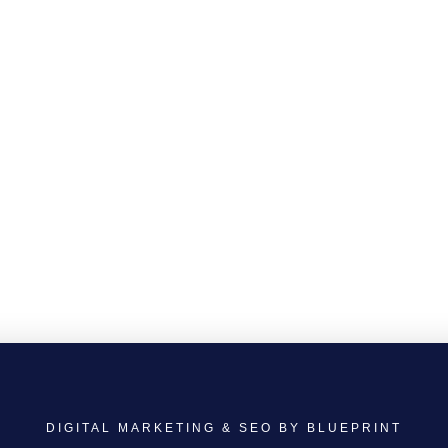
DIGITAL MARKETING & SEO BY BLUEPRINT