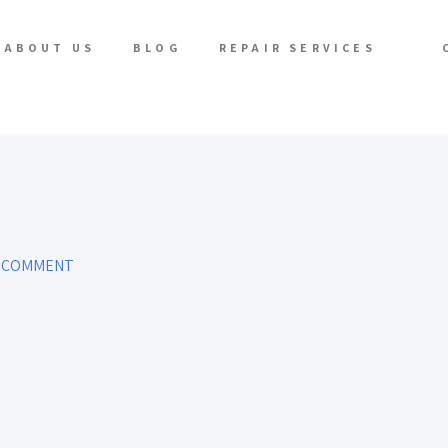
ABOUT US
BLOG
REPAIR SERVICES
A COMMENT