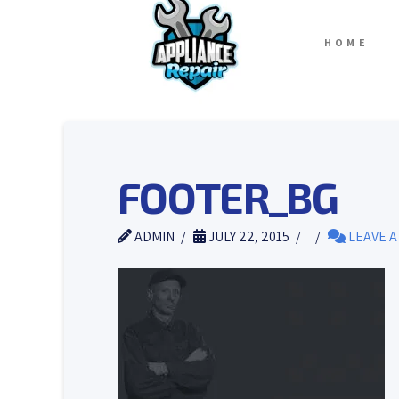
HOME
FOOTER_BG
ADMIN
JULY 22, 2015
LEAVE 