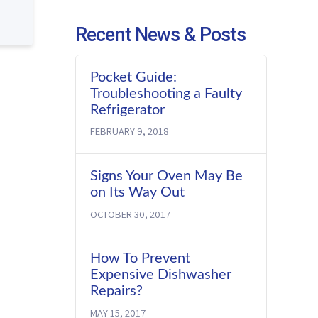
Recent News & Posts
Pocket Guide:
Troubleshooting a Faulty
Refrigerator
FEBRUARY 9, 2018
Signs Your Oven May Be
on Its Way Out
OCTOBER 30, 2017
How To Prevent
Expensive Dishwasher
Repairs?
MAY 15, 2017