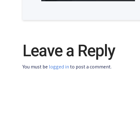
Leave a Reply
You must be
logged in
to post a comment.