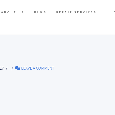
ABOUT US
BLOG
REPAIR SERVICES
017
LEAVE A COMMENT