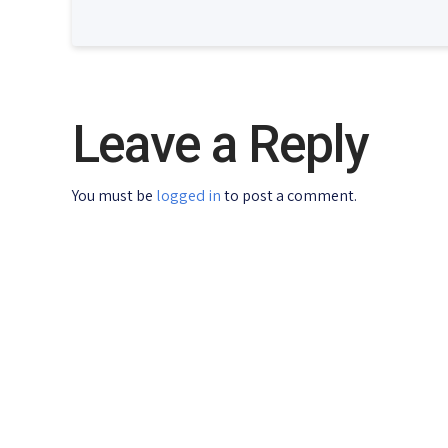
Leave a Reply
You must be
logged in
to post a comment.