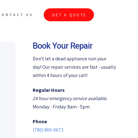
GET A QUOTE
CONTACT US
Book Your Repair
Don't let a dead appliance ruin your
day! Our repair services are fast - usually
within 4 hours of your call!
Regular Hours
24 hour emergency service available.
Monday - Friday: 8am - 5pm
Phone
(780) 860-0673