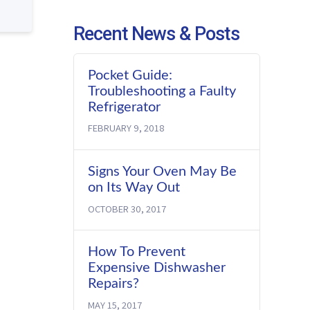
Recent News & Posts
Pocket Guide:
Troubleshooting a Faulty
Refrigerator
FEBRUARY 9, 2018
Signs Your Oven May Be
on Its Way Out
OCTOBER 30, 2017
How To Prevent
Expensive Dishwasher
Repairs?
MAY 15, 2017