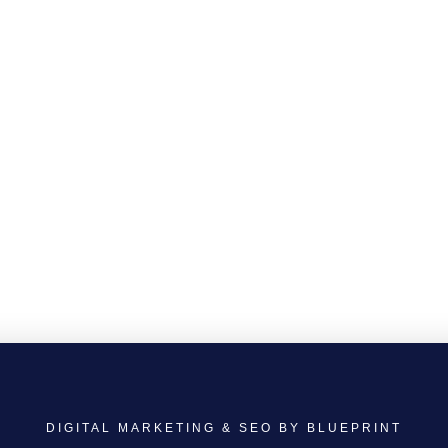
DIGITAL MARKETING & SEO BY BLUEPRINT