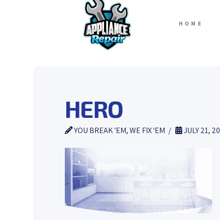
HOME
HERO
YOU BREAK 'EM, WE FIX 'EM
JULY 21, 2