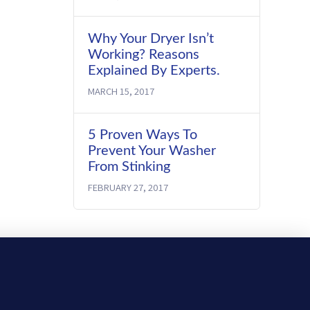
Why Your Dryer Isn’t
Working? Reasons
Explained By Experts.
MARCH 15, 2017
5 Proven Ways To
Prevent Your Washer
From Stinking
FEBRUARY 27, 2017