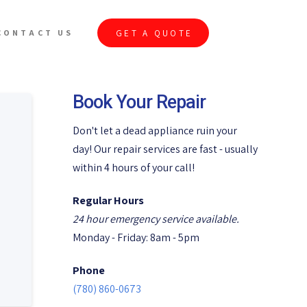
GET A QUOTE
CONTACT US
Book Your Repair
Don't let a dead appliance ruin your
day! Our repair services are fast - usually
within 4 hours of your call!
Regular Hours
24 hour emergency service available.
Monday - Friday: 8am - 5pm
Phone
(780) 860-0673