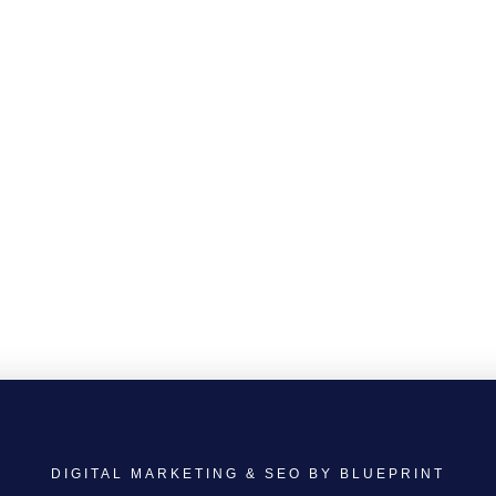
DIGITAL MARKETING & SEO BY BLUEPRINT