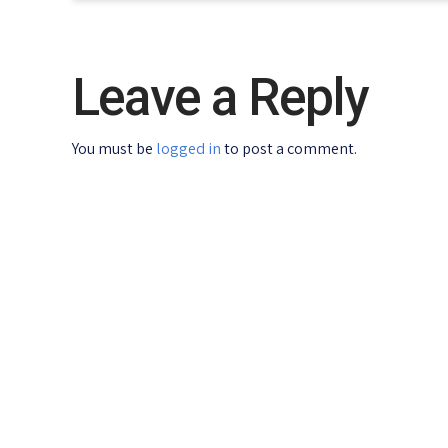
Leave a Reply
You must be
logged in
to post a comment.