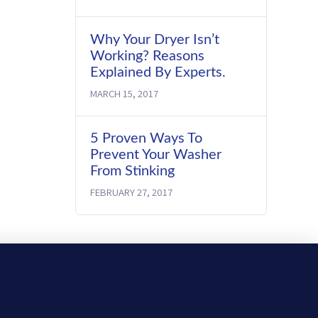
Why Your Dryer Isn’t
Working? Reasons
Explained By Experts.
MARCH 15, 2017
5 Proven Ways To
Prevent Your Washer
From Stinking
FEBRUARY 27, 2017