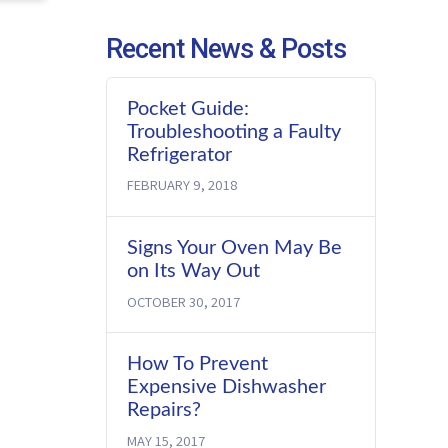
Recent News & Posts
Pocket Guide:
Troubleshooting a Faulty
Refrigerator
FEBRUARY 9, 2018
Signs Your Oven May Be
on Its Way Out
OCTOBER 30, 2017
How To Prevent
Expensive Dishwasher
Repairs?
MAY 15, 2017