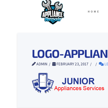
HOME
LOGO-APPLIAN
ADMIN
FEBRUARY 23, 2017
LE