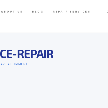
ABOUT US
BLOG
REPAIR SERVICES
CE-REPAIR
AVE A COMMENT